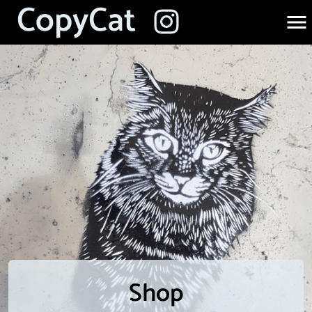
CopyCat
Shop