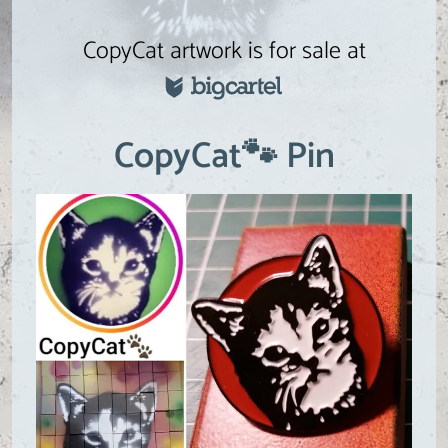
CopyCat artwork is for sale at
CopyCat🐾 Pin