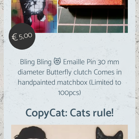
5,00
€
Bling Bling 😻 Emaille Pin 30 mm
diameter Butterfly clutch Comes in
handpainted matchbox (Limited to
100pcs)
CopyCat: Cats rule!