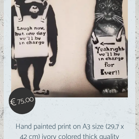
75,00
€
Hand painted print on A3 size (29,7 x
42 cm) ivory colored thick quality